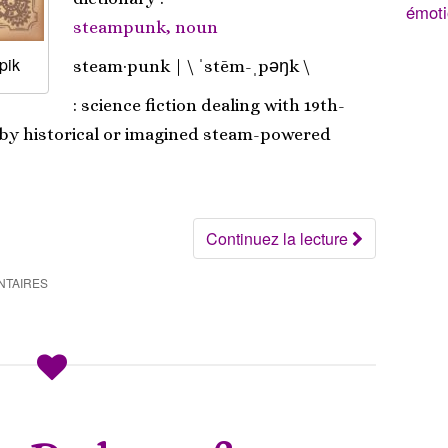
émoti
steampunk, noun
pik
steam·​punk | \ ˈstēm-ˌpəŋk \
: science fiction dealing with 19th-
 by historical or imagined steam-powered
Continuez la lecture
NTAIRES