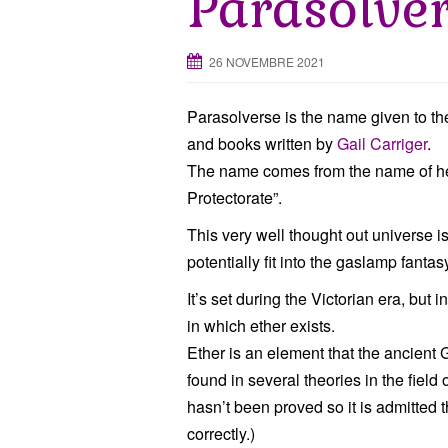
Parasolve
26 NOVEMBRE 2021
Parasolverse is the name given to the
and books written by
Gail Carriger
.
The name comes from the name of her 
Protectorate”.
This very well thought out universe 
potentially fit into the gaslamp fantas
It’s set during the Victorian era, but
in which ether exists.
Ether is an element that the ancient Gr
found in several theories in the field 
hasn’t been proved so it is admitted th
correctly.)