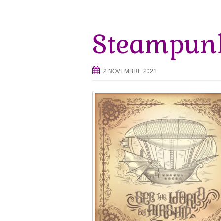
Steampunk
2 NOVEMBRE 2021