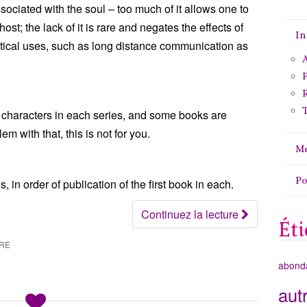
sociated with the soul – too much of it allows one to
t; the lack of it is rare and negates the effects of
In
actical uses, such as long distance communication as
A
P
T
 characters in each series, and some books are
m with that, this is not for you.
Me
P
 in order of publication of the first book in each.
Continuez la lecture
Éti
IRE
abond
aut