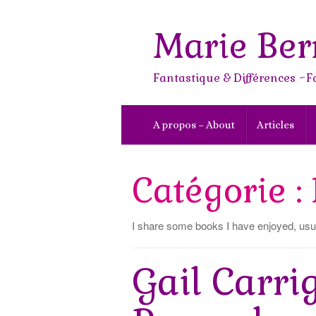
Skip
to
Marie Ber
content
Fantastique & Différences ~F
A propos – About
Articles
Catégorie :
I share some books I have enjoyed, usua
Gail Carri