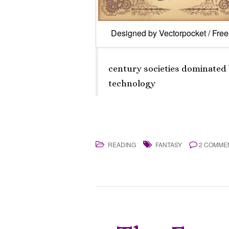
Designed by Vectorpocket / Free
century societies dominated
technology
READING
FANTASY
2 COMME