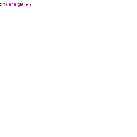
ons
énergie
éveil