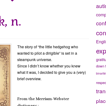
aut
comp
, n.
con
con
Engli
The story of “the little hedgehog who
exp
wanted to pilot a dirigible” is set in a
gratit
steampunk universe.
Since I didn’t know whether you knew
down
what it was, I decided to give you a (very)
binarité
brief overview.
respec
tran
From the Merriam-Webster
plac
dictionary :