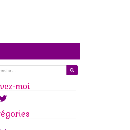
ivez-moi
ook
witter
tégories