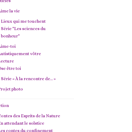
ticles
ime la vie
Lieux qui me touchent
Série "Les sciences du
bonheur"
Aime-toi
utistiquement vôtre
Lecture
se être toi
Série « À la rencontre de… »
rojet photo
ction
ontes des Esprits de la Nature
n attendant le solstice
Les contes du confinement