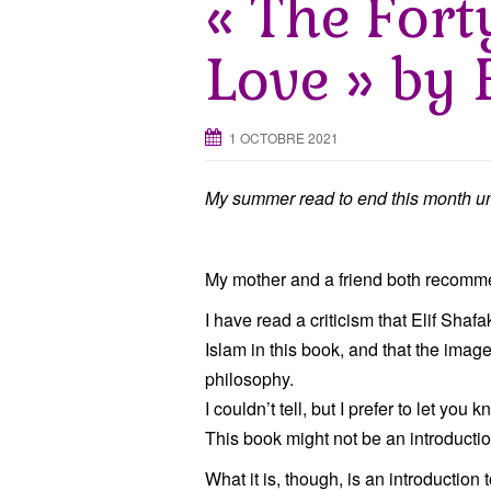
« The Fort
Love » by 
1 OCTOBRE 2021
My summer read to end this month un
My mother and a friend both recommen
I have read a criticism that Elif Sha
Islam in this book, and that the image o
philosophy.
I couldn’t tell, but I prefer to let you k
This book might not be an introductio
What it is, though, is an introduction 