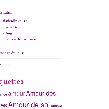
 English
utistically yours
hoto project
Reading
he tales of lock-down
ssage du jour
oèmes
quettes
Amour des
amour
ance
Amour de soi
res
autism