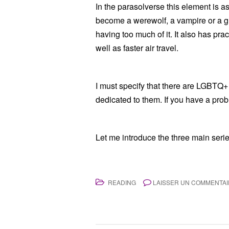
In the parasolverse this element is as
become a werewolf, a vampire or a ghos
having too much of it. It also has pr
well as faster air travel.
I must specify that there are LGBTQ+
dedicated to them. If you have a proble
Let me introduce the three main series,
READING
LAISSER UN COMMENTA