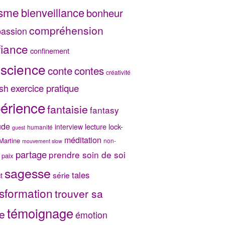
isme
bienveillance
bonheur
compréhension
assion
fiance
confinement
science
conte
contes
créativité
exercice pratique
sh
érience
fantaisie
fantasy
ude
lecture
lock-
interview
humanité
guest
méditation
Martine
non-
mouvement slow
partage
prendre soin de soi
paix
sagesse
tales
série
t
sformation
trouver sa
témoignage
e
émotion