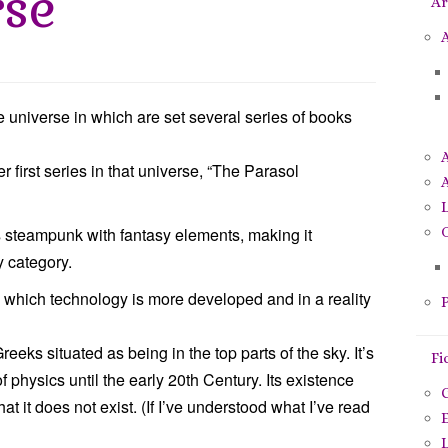
rse
Ar
p
o
A
u
r
:
 universe in which are set several series of books
first series in that universe, “The Parasol
A
is steampunk with fantasy elements, making it
O
y category.
 in which technology is more developed and in a reality
P
eeks situated as being in the top parts of the sky. It’s
Fi
of physics until the early 20th Century. Its existence
C
at it does not exist. (If I’ve understood what I’ve read
E