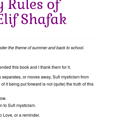
y Rules of
Elif Shafak
der the theme of summer and back to school.
ded this book and I thank them for it.
fak separates, or moves away, Sufi mysticism from
f it being put forward is not (quite) the truth of this
now.
n to Sufi mysticism.
to Love, or a reminder.