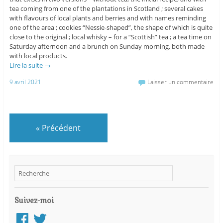
tea coming from one of the plantations in Scotland ; several cakes
with flavours of local plants and berries and with names reminding
one of the area ; cookies “Nessie-shaped”, the shape of which is quite
close to the original ; local whisky – for a “Scottish” tea ; a tea time on
Saturday afternoon and a brunch on Sunday morning, both made
with local products.
Lire la suite
→
9 avril 2021
Laisser un commentaire
«
Précédent
Suivez-moi
Facebook
Twitter