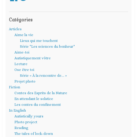
Catégories
Articles
Aime la vie
Lieux qui me touchent
Série "Les sciences du bonheur"
Aime-toi
Autistiquement vôtre
Lecture
Ose être toi
Série « À la rencontre de… »
Projet photo
Fiction
Contes des Esprits de la Nature
En attendant le solstice
Les contes du confinement
In English
Autistically yours
Photo project
Reading
The tales of lock-down