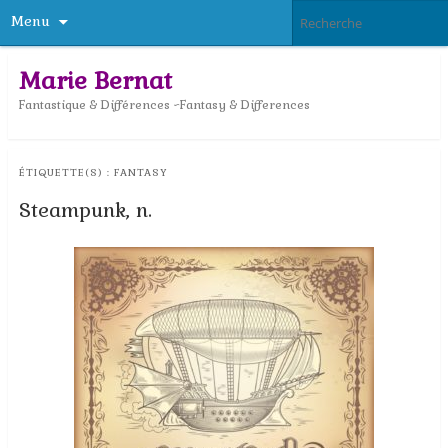
Menu
Marie Bernat
Fantastique & Différences ~Fantasy & Differences
ÉTIQUETTE(S) :
FANTASY
Steampunk, n.