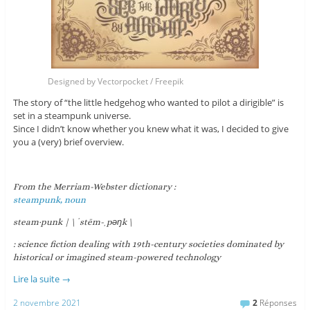
Designed by Vectorpocket / Freepik
The story of “the little hedgehog who wanted to pilot a dirigible” is
set in a steampunk universe.
Since I didn’t know whether you knew what it was, I decided to give
you a (very) brief overview.
From the Merriam-Webster dictionary :
steampunk, noun
steam·​punk | \ ˈstēm-ˌpəŋk \
: science fiction dealing with 19th-century societies dominated by
historical or imagined steam-powered technology
Lire la suite
→
2 novembre 2021
2
Réponses