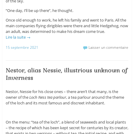
of the sky.
“One day, I’ll be up there”, he thought.
Once old enough to work, he left his family and went to Paris. All the
main companies flying dirigibles were there and little Hedgehog, now
an adult, was determined to make his dream come true.
Lire la suite
→
15 septembre 2021
Laisser un commentaire
Nestor, alias Nessie, illustrious unknown of
Inverness
Nestor, Nessie for his close ones – there aren’t that many, is the
owner of the
Loch Ness tea parlour
, a tea parlour around the theme
of the loch and its most famous and discreet inhabitant.
On the menu: “tea of the loch”, a blend of seaweeds and local plants
– the recipe of which has been kept secret for centuries by its creator,
that exists in two versions – without tea, the initial recipe, and with