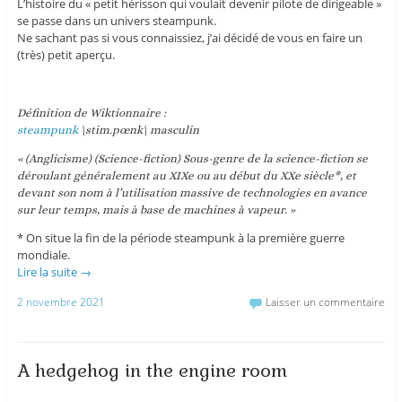
L’histoire du « petit hérisson qui voulait devenir pilote de dirigeable »
se passe dans un univers steampunk.
Ne sachant pas si vous connaissiez, j’ai décidé de vous en faire un
(très) petit aperçu.
Définition de Wiktionnaire :
steampunk
\stim.pœnk\ masculin
« (Anglicisme) (Science-fiction) Sous-genre de la science-fiction se
déroulant généralement au XIXe ou au début du XXe siècle*, et
devant son nom à l’utilisation massive de technologies en avance
sur leur temps, mais à base de machines à vapeur. »
* On situe la fin de la période steampunk à la première guerre
mondiale.
Lire la suite
→
2 novembre 2021
Laisser un commentaire
A hedgehog in the engine room