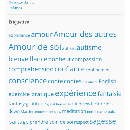
Message du jour
Poèmes
Étiquettes
Amour des autres
amour
abondance
Amour de soi
autisme
autism
bienveillance
bonheur
compassion
confiance
compréhension
confinement
conscience
conte
contes
English
créativité
expérience
fantaisie
exercice pratique
fantasy
gratitude
lecture
lock-
interview
humanité
guest
méditation
down
Martine
paix
non-binarité
mouvement slow
sagesse
partage
prendre soin de soi
respect