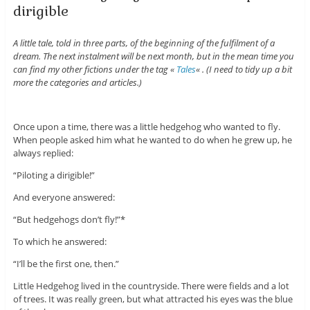
dirigible
A little tale, told in three parts, of the beginning of the fulfilment of a
dream. The next instalment will be next month, but in the mean time you
can find my other fictions under the tag «
Tales
« . (I need to tidy up a bit
more the categories and articles.)
Once upon a time, there was a little hedgehog who wanted to fly.
When people asked him what he wanted to do when he grew up, he
always replied:
“Piloting a dirigible!”
And everyone answered:
“But hedgehogs don’t fly!”*
To which he answered:
“I’ll be the first one, then.”
Little Hedgehog lived in the countryside. There were fields and a lot
of trees. It was really green, but what attracted his eyes was the blue