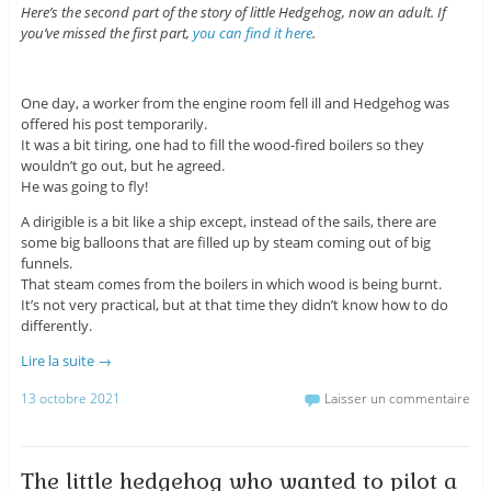
Here’s the second part of the story of little Hedgehog, now an adult. If
you’ve missed the first part,
you can find it here
.
One day, a worker from the engine room fell ill and Hedgehog was
offered his post temporarily.
It was a bit tiring, one had to fill the wood-fired boilers so they
wouldn’t go out, but he agreed.
He was going to fly!
A dirigible is a bit like a ship except, instead of the sails, there are
some big balloons that are filled up by steam coming out of big
funnels.
That steam comes from the boilers in which wood is being burnt.
It’s not very practical, but at that time they didn’t know how to do
differently.
Lire la suite
→
13 octobre 2021
Laisser un commentaire
The little hedgehog who wanted to pilot a