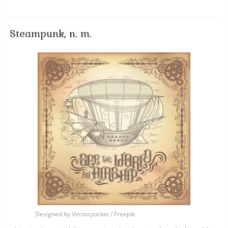
Steampunk, n. m.
Designed by Vectorpocket / Freepik