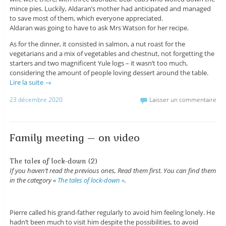
mince pies. Luckily, Aldaran’s mother had anticipated and managed
to save most of them, which everyone appreciated.
Aldaran was going to have to ask Mrs Watson for her recipe.
As for the dinner, it consisted in salmon, a nut roast for the
vegetarians and a mix of vegetables and chestnut, not forgetting the
starters and two magnificent Yule logs – it wasn’t too much,
considering the amount of people loving dessert around the table.
Lire la suite
→
23 décembre 2020
Laisser un commentaire
Family meeting – on video
The tales of lock-down (2)
If you haven’t read the previous ones, Read them first. You can find them
in the category «
The tales of lock-down »
.
Pierre called his grand-father regularly to avoid him feeling lonely. He
hadn’t been much to visit him despite the possibilities, to avoid