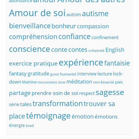
abondance
Amour de soi
autisme
autism
bienveillance
bonheur
compassion
confiance
compréhension
confinement
conscience
conte
contes
English
créativité
expérience
fantaisie
exercice pratique
fantasy
gratitude
lecture
lock-
interview
humanité
guest
méditation
down
Martine
paix
non-binarité
mouvement slow
sagesse
partage
prendre soin de soi
respect
transformation
trouver sa
tales
série
témoignage
place
émotion
émotions
énergie
éveil