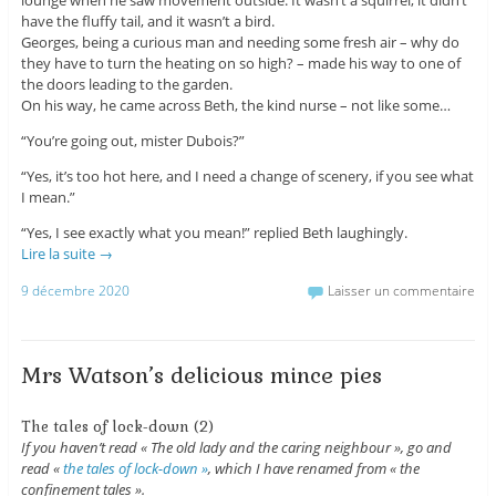
have the fluffy tail, and it wasn’t a bird.
Georges, being a curious man and needing some fresh air – why do
they have to turn the heating on so high? – made his way to one of
the doors leading to the garden.
On his way, he came across Beth, the kind nurse – not like some…
“You’re going out, mister Dubois?”
“Yes, it’s too hot here, and I need a change of scenery, if you see what
I mean.”
“Yes, I see exactly what you mean!” replied Beth laughingly.
Lire la suite
→
9 décembre 2020
Laisser un commentaire
Mrs Watson’s delicious mince pies
The tales of lock-down (2)
If you haven’t read « The old lady and the caring neighbour », go and
read «
the tales of lock-down »
, which I have renamed from « the
confinement tales ».