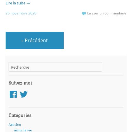
Lire la suite
→
25 novembre 2020
Laisser un commentaire
«
Précédent
Suivez-moi
Facebook
Twitter
Catégories
Articles
Aime la vie