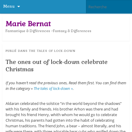
Menu
Marie Bernat
Fantastique & Différences ~Fantasy & Differences
PUBLIÉ DANS
THE TALES OF LOCK-DOWN
The ones out of lock-down celebrate
Christmas
If you haven’t read the previous ones, Read them first. You can find them
in the category «
The tales of lock-down »
.
Aldaran celebrated the solstice “in the world beyond the shadows”
with his family and friends. His brother Arhon was there and had
brought his friend Henry, whith whom he would go to celebrate
Christmas, his parents had gotten into the habit of celebrating
human traditions. The friend John, a bear – almost literally, and his
wife were there, with three adorable bear cubs who wolfed down the