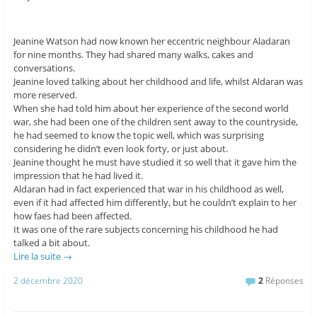
Jeanine Watson had now known her eccentric neighbour Aladaran
for nine months. They had shared many walks, cakes and
conversations.
Jeanine loved talking about her childhood and life, whilst Aldaran was
more reserved.
When she had told him about her experience of the second world
war, she had been one of the children sent away to the countryside,
he had seemed to know the topic well, which was surprising
considering he didn’t even look forty, or just about.
Jeanine thought he must have studied it so well that it gave him the
impression that he had lived it.
Aldaran had in fact experienced that war in his childhood as well,
even if it had affected him differently, but he couldn’t explain to her
how faes had been affected.
It was one of the rare subjects concerning his childhood he had
talked a bit about.
Lire la suite
→
2 décembre 2020
2
Réponses