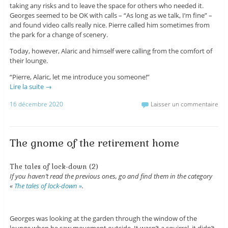
taking any risks and to leave the space for others who needed it.
Georges seemed to be OK with calls – “As long as we talk, I’m fine” –
and found video calls really nice. Pierre called him sometimes from
the park for a change of scenery.
Today, however, Alaric and himself were calling from the comfort of
their lounge.
“Pierre, Alaric, let me introduce you someone!”
Lire la suite
→
16 décembre 2020
Laisser un commentaire
The gnome of the retirement home
The tales of lock-down (2)
If you haven’t read the previous ones, go and find them in the category
«
The tales of lock-down »
.
Georges was looking at the garden through the window of the
lounge when he saw movement outside. It wasn’t a squirrel, it didn’t