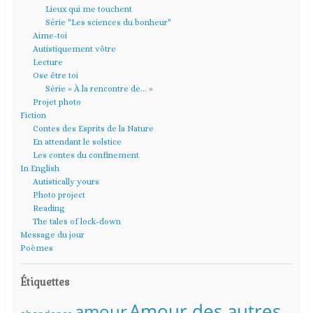
Lieux qui me touchent
Série "Les sciences du bonheur"
Aime-toi
Autistiquement vôtre
Lecture
Ose être toi
Série « À la rencontre de… »
Projet photo
Fiction
Contes des Esprits de la Nature
En attendant le solstice
Les contes du confinement
In English
Autistically yours
Photo project
Reading
The tales of lock-down
Message du jour
Poèmes
Étiquettes
Amour des autres
amour