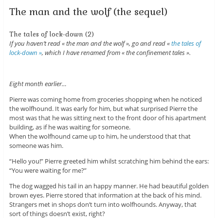
The man and the wolf (the sequel)
The tales of lock-down (2)
If you haven’t read « the man and the wolf », go and read «
the tales of
lock-down »
, which I have renamed from « the confinement tales ».
Eight month earlier…
Pierre was coming home from groceries shopping when he noticed
the wolfhound. It was early for him, but what surprised Pierre the
most was that he was sitting next to the front door of his apartment
building, as if he was waiting for someone.
When the wolfhound came up to him, he understood that that
someone was him.
“Hello you!” Pierre greeted him whilst scratching him behind the ears:
“You were waiting for me?”
The dog wagged his tail in an happy manner. He had beautiful golden
brown eyes. Pierre stored that information at the back of his mind.
Strangers met in shops don’t turn into wolfhounds. Anyway, that
sort of things doesn’t exist, right?