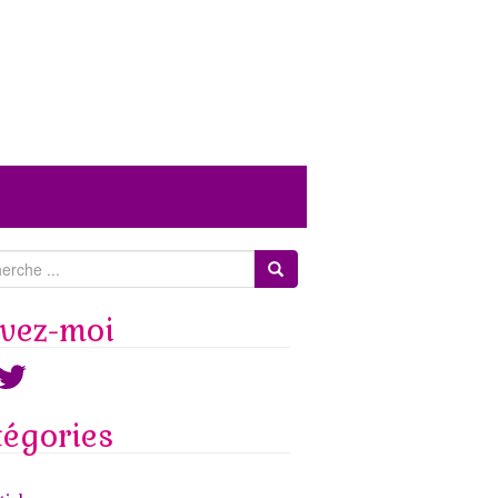
ivez-moi
ook
witter
tégories