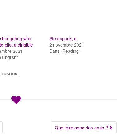
tle hedgehog who
Steampunk, n.
o pilot a dirigible
2 novembre 2021
tembre 2021
Dans "Reading"
n English"
.
ERMALINK
Que faire avec des amis ?