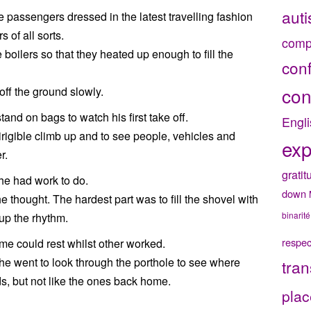
aut
e passengers dressed in the latest travelling fashion
 of all sorts.
comp
e boilers so that they heated up enough to fill the
con
con
 off the ground slowly.
and on bags to watch his first take off.
Engli
 dirigible climb up and to see people, vehicles and
exp
r.
gratit
 he had work to do.
down
he thought. The hardest part was to fill the shovel with
binarité
 up the rhythm.
respec
e could rest whilst other worked.
 he went to look through the porthole to see where
tran
ds, but not like the ones back home.
plac