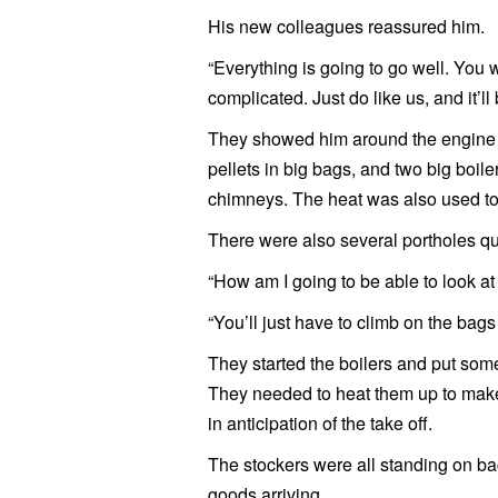
His new colleagues reassured him.
“Everything is going to go well. You wi
complicated. Just do like us, and it’ll
They showed him around the engine r
pellets in big bags, and two big boile
chimneys. The heat was also used t
There were also several portholes qu
“How am I going to be able to look at
“You’ll just have to climb on the bags
They started the boilers and put some
They needed to heat them up to make 
in anticipation of the take off.
The stockers were all standing on b
goods arriving.