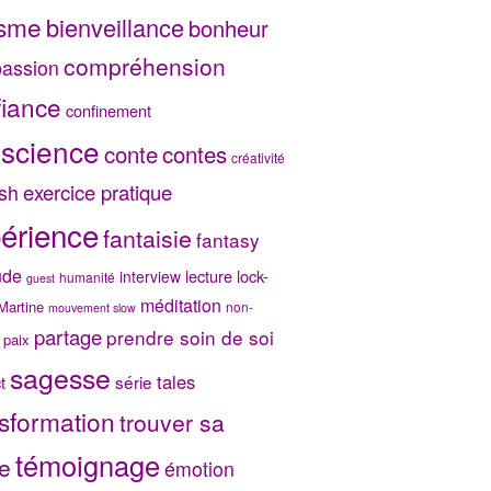
isme
bienveillance
bonheur
compréhension
assion
fiance
confinement
science
conte
contes
créativité
exercice pratique
sh
érience
fantaisie
fantasy
ude
lecture
lock-
interview
humanité
guest
méditation
Martine
non-
mouvement slow
partage
prendre soin de soi
paix
sagesse
tales
série
t
sformation
trouver sa
témoignage
e
émotion