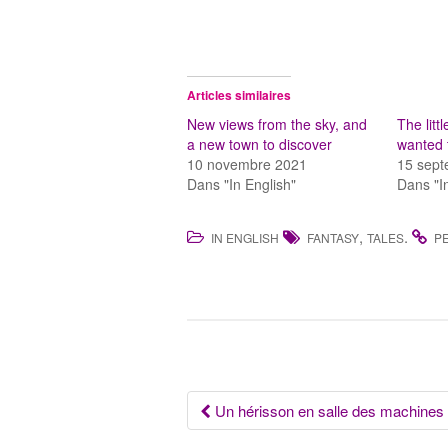
Articles similaires
New views from the sky, and
The lit
a new town to discover
wanted t
10 novembre 2021
15 sep
Dans "In English"
Dans "I
,
.
IN ENGLISH
FANTASY
TALES
P
Navigation
Un hérisson en salle des machines