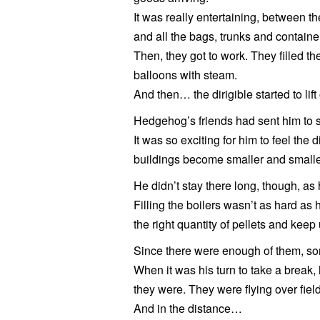
It was really entertaining, between th
and all the bags, trunks and containers
Then, they got to work. They filled th
balloons with steam.
And then… the dirigible started to lift
Hedgehog’s friends had sent him to st
It was so exciting for him to feel the
buildings become smaller and smalle
He didn’t stay there long, though, as
Filling the boilers wasn’t as hard as 
the right quantity of pellets and keep
Since there were enough of them, som
When it was his turn to take a break,
they were. They were flying over fiel
And in the distance…