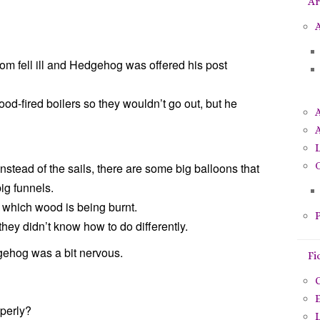
Ar
p
o
A
u
r
om fell ill and Hedgehog was offered his post
:
 wood-fired boilers so they wouldn’t go out, but he
A
O
, instead of the sails, there are some big balloons that
ig funnels.
 which wood is being burnt.
P
e they didn’t know how to do differently.
edgehog was a bit nervous.
Fi
C
E
operly?