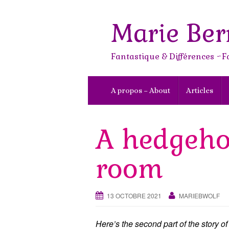
Skip
to
Marie Ber
content
Fantastique & Différences ~F
A propos – About
Articles
A hedgeho
room
13 OCTOBRE 2021
MARIEBWOLF
Here’s the second part of the story of