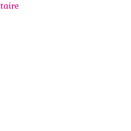
taire