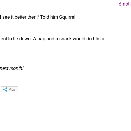
émoti
l see it better then.” Told him Squirrel.
nt to lie down. A nap and a snack would do him a
 next month!
Plus