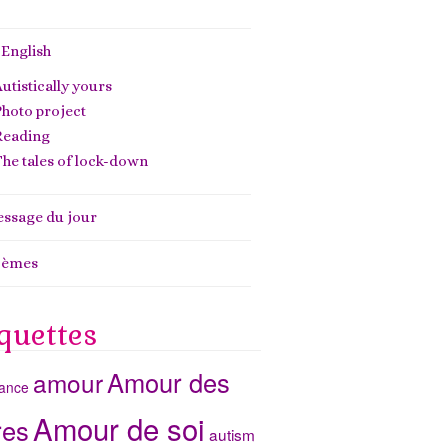
 English
utistically yours
hoto project
Reading
he tales of lock-down
ssage du jour
oèmes
quettes
Amour des
amour
ance
Amour de soi
res
autism