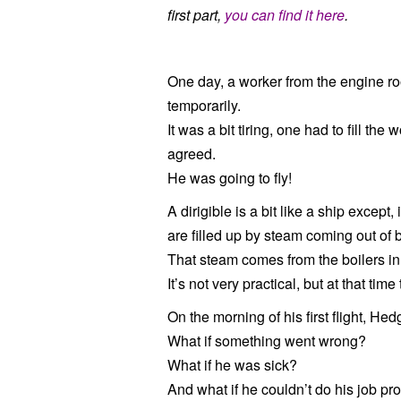
first part,
you can find it here
.
One day, a worker from the engine ro
temporarily.
It was a bit tiring, one had to fill the
agreed.
He was going to fly!
A dirigible is a bit like a ship except
are filled up by steam coming out of b
That steam comes from the boilers in
It’s not very practical, but at that tim
On the morning of his first flight, H
What if something went wrong?
What if he was sick?
And what if he couldn’t do his job pr