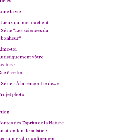
ticles
ime la vie
Lieux qui me touchent
Série "Les sciences du
bonheur"
Aime-toi
utistiquement vôtre
Lecture
se être toi
Série « À la rencontre de… »
rojet photo
ction
ontes des Esprits de la Nature
n attendant le solstice
Les contes du confinement