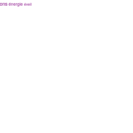
ons
énergie
éveil