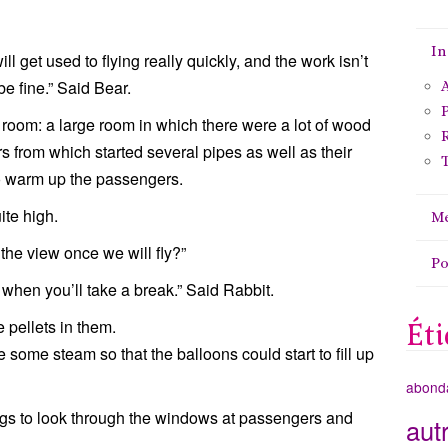
In
ll get used to flying really quickly, and the work isn’t
 be fine.” Said Bear.
A
P
oom: a large room in which there were a lot of wood
rs from which started several pipes as well as their
T
o warm up the passengers.
ite high.
Me
 the view once we will fly?”
P
 when you’ll take a break.” Said Rabbit.
 pellets in them.
Éti
some steam so that the balloons could start to fill up
abond
ags to look through the windows at passengers and
aut