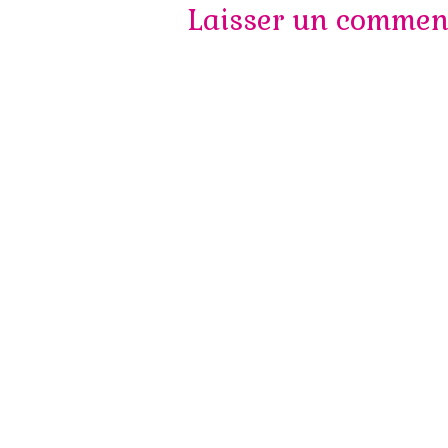
des
Laisser un commen
articles