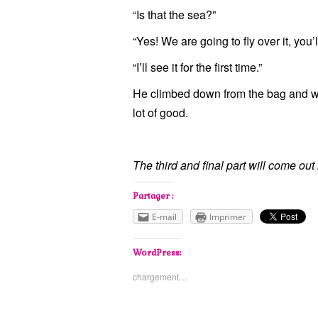
“Is that the sea?”
“Yes! We are going to fly over it, you’l
“I’ll see it for the first time.”
He climbed down from the bag and we
lot of good.
The third and final part will come out
Partager :
E-mail
Imprimer
WordPress:
chargement…