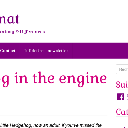
nat
antasy & Differences
Contact
Infolettre – newsletter
R
g in the engine
e
c
Su
h
Faceb
T
e
r
Ca
c
h
e
 little Hedgehog, now an adult. If you’ve missed the