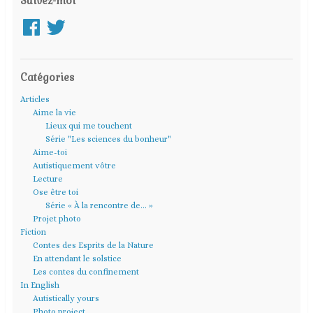
Suivez-moi
Facebook
Twitter
Catégories
Articles
Aime la vie
Lieux qui me touchent
Série "Les sciences du bonheur"
Aime-toi
Autistiquement vôtre
Lecture
Ose être toi
Série « À la rencontre de… »
Projet photo
Fiction
Contes des Esprits de la Nature
En attendant le solstice
Les contes du confinement
In English
Autistically yours
Photo project