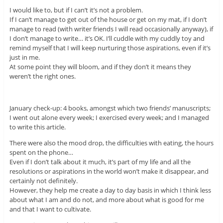
I would like to, but if I can’t it’s not a problem.
If I can’t manage to get out of the house or get on my mat, if I don’t
manage to read (with writer friends I will read occasionally anyway), if
I don’t manage to write… it’s OK. I’ll cuddle with my cuddly toy and
remind myself that I will keep nurturing those aspirations, even if it’s
just in me.
At some point they will bloom, and if they don’t it means they
weren’t the right ones.
January check-up: 4 books, amongst which two friends’ manuscripts;
I went out alone every week; I exercised every week; and I managed
to write this article.
There were also the mood drop, the difficulties with eating, the hours
spent on the phone…
Even if I don’t talk about it much, it’s part of my life and all the
resolutions or aspirations in the world won’t make it disappear, and
certainly not definitely.
However, they help me create a day to day basis in which I think less
about what I am and do not, and more about what is good for me
and that I want to cultivate.