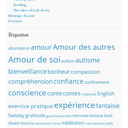
Reading
The tales of lock-down
Message du jour
Poèmes
Étiquettes
Amour des autres
amour
abondance
Amour de soi
autisme
autism
bienveillance
bonheur
compassion
confiance
compréhension
confinement
conscience
conte
contes
English
créativité
expérience
fantaisie
exercice pratique
fantasy
gratitude
lecture
lock-
interview
humanité
guest
méditation
down
Martine
paix
non-binarité
mouvement slow