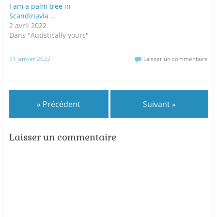
I am a palm tree in
Scandinavia …
2 avril 2022
Dans "Autistically yours"
31 janvier 2022
Laisser un commentaire
« Précédent
Suivant »
Laisser un commentaire