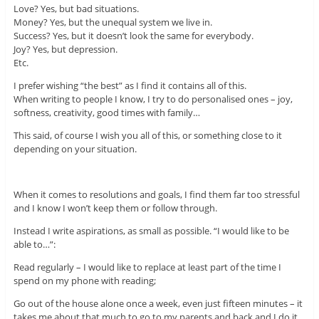
Love? Yes, but bad situations.
Money? Yes, but the unequal system we live in.
Success? Yes, but it doesn’t look the same for everybody.
Joy? Yes, but depression.
Etc.
I prefer wishing “the best” as I find it contains all of this.
When writing to people I know, I try to do personalised ones – joy,
softness, creativity, good times with family…
This said, of course I wish you all of this, or something close to it
depending on your situation.
When it comes to resolutions and goals, I find them far too stressful
and I know I won’t keep them or follow through.
Instead I write aspirations, as small as possible. “I would like to be
able to…”:
Read regularly – I would like to replace at least part of the time I
spend on my phone with reading;
Go out of the house alone once a week, even just fifteen minutes – it
takes me about that much to go to my parents and back and I do it