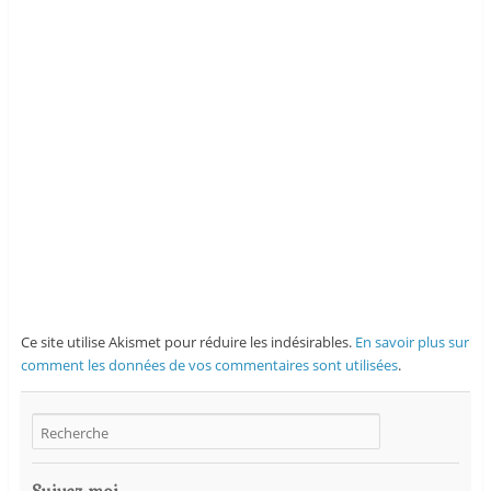
Ce site utilise Akismet pour réduire les indésirables.
En savoir plus sur
comment les données de vos commentaires sont utilisées
.