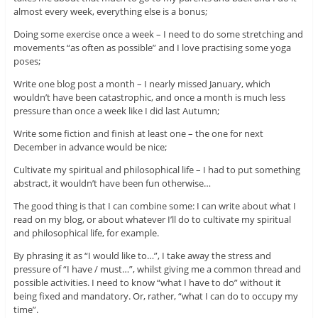
almost every week, everything else is a bonus;
Doing some exercise once a week – I need to do some stretching and
movements “as often as possible” and I love practising some yoga
poses;
Write one blog post a month – I nearly missed January, which
wouldn’t have been catastrophic, and once a month is much less
pressure than once a week like I did last Autumn;
Write some fiction and finish at least one – the one for next
December in advance would be nice;
Cultivate my spiritual and philosophical life – I had to put something
abstract, it wouldn’t have been fun otherwise…
The good thing is that I can combine some: I can write about what I
read on my blog, or about whatever I’ll do to cultivate my spiritual
and philosophical life, for example.
By phrasing it as “I would like to…”, I take away the stress and
pressure of “I have / must…”, whilst giving me a common thread and
possible activities. I need to know “what I have to do” without it
being fixed and mandatory. Or, rather, “what I can do to occupy my
time”.