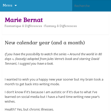
Menu
Marie Bernat
Fantastique & Différences ~Fantasy & Differences
New calendar year (and a month)
If you have the possibility to watch the series « Around the world in 80
days », (loosely) adapted from Jules Verne’s book and starring David
Tennant, I suggest you have a look.
I wanted to wish you a happy new year sooner but my brain took a
month to get back into writing mode.
I don’t know if it’s because I am autistic or if it’s due to what I’ve
learned on social media but I have a hard time writing new year’s
wishes.
Health? Yes, but chronic illnesses.