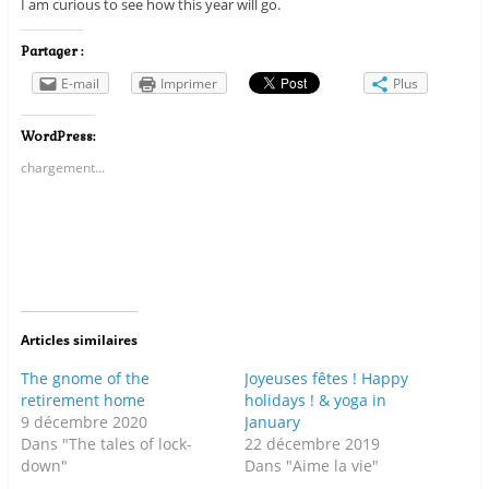
I am curious to see how this year will go.
Partager :
E-mail
Imprimer
Plus
WordPress:
chargement…
Articles similaires
The gnome of the
Joyeuses fêtes ! Happy
retirement home
holidays ! & yoga in
9 décembre 2020
January
Dans "The tales of lock-
22 décembre 2019
down"
Dans "Aime la vie"